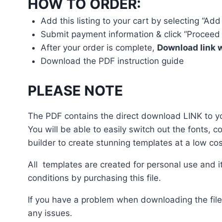
HOW TO ORDER:
Add this listing to your cart by selecting “Add
Submit payment information & click “Proceed 
After your order is complete,
Download link w
Download the PDF instruction guide
PLEASE NOTE
The PDF contains the direct download LINK to you
You will be able to easily switch out the fonts, 
builder to create stunning templates at a low cos
All templates are created for personal use and i
conditions by purchasing this file.
If you have a problem when downloading the file
any issues.