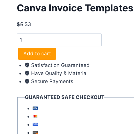
Canva Invoice Templates 
$
5
$
3
Canva
Invoice
Templates (
Add to cart
Professional
Satisfaction Guaranteed
Templates
Have Quality & Material
)
Secure Payments
quantity
GUARANTEED SAFE CHECKOUT