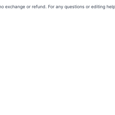
is no exchange or refund. For any questions or editing h