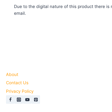
Due to the digital nature of this product there 
email.
About
Contact Us
Privacy Policy