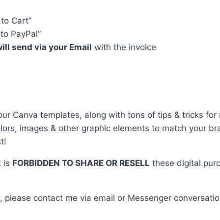
 to Cart”
to PayPal”
ill send via your Email
with the invoice
r Canva templates, along with tons of tips & tricks for 
colors, images & other graphic elements to match your b
t!
t is
FORBIDDEN TO SHARE OR RESELL
these digital pur
, please contact me via email or Messenger conversatio