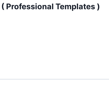
( Professional Templates )