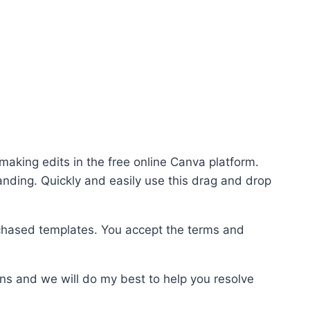
making edits in the free online Canva platform.
randing. Quickly and easily use this drag and drop
chased templates. You accept the terms and
ns and we will do my best to help you resolve