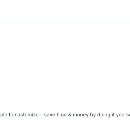
ple to customize – save time & money by doing it yourse