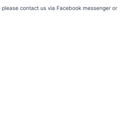
elp please contact us via Facebook messenger or