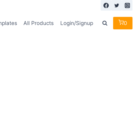
mplates
All Products
Login/Signup
0