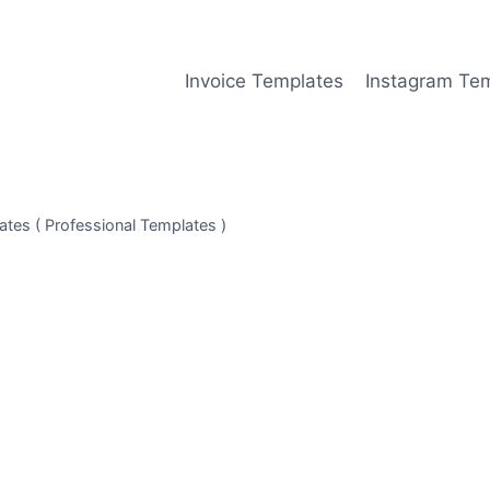
Invoice Templates
Instagram Te
tes ( Professional Templates )