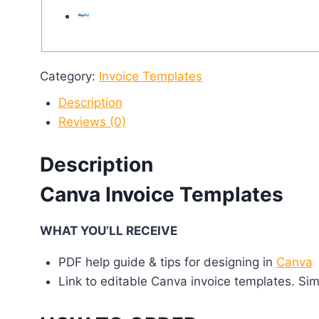
Category:
Invoice Templates
Description
Reviews (0)
Description
Canva Invoice Templates
WHAT YOU’LL RECEIVE
PDF help guide & tips for designing in
Canva
Link to editable Canva invoice templates. Sim