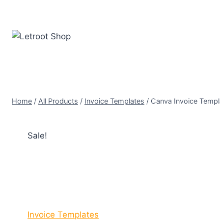
Skip
to
content
Home
/
All Products
/
Invoice Templates
/
Canva Invoice Templa
Sale!
Invoice Templates